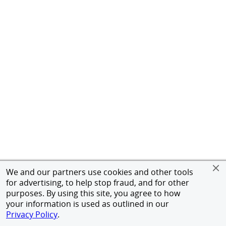
We and our partners use cookies and other tools
for advertising, to help stop fraud, and for other
purposes. By using this site, you agree to how
your information is used as outlined in our
Privacy Policy
.