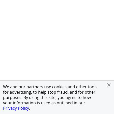
We and our partners use cookies and other tools
for advertising, to help stop fraud, and for other
purposes. By using this site, you agree to how
your information is used as outlined in our
Privacy Policy
.