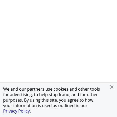
We and our partners use cookies and other tools
for advertising, to help stop fraud, and for other
purposes. By using this site, you agree to how
your information is used as outlined in our
Privacy Policy
.