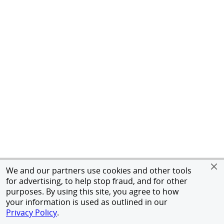
We and our partners use cookies and other tools
for advertising, to help stop fraud, and for other
purposes. By using this site, you agree to how
your information is used as outlined in our
Privacy Policy
.