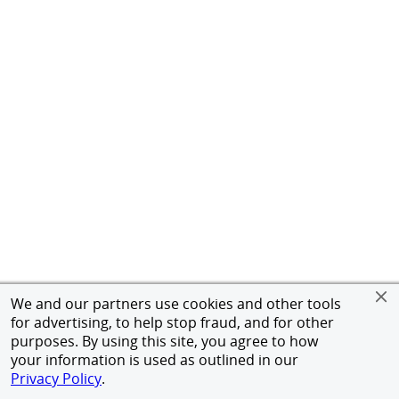
We and our partners use cookies and other tools
for advertising, to help stop fraud, and for other
purposes. By using this site, you agree to how
your information is used as outlined in our
Privacy Policy
.