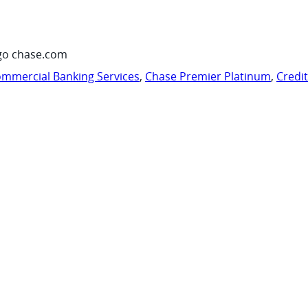
go chase.com
mmercial Banking Services
,
Chase Premier Platinum
,
Credi