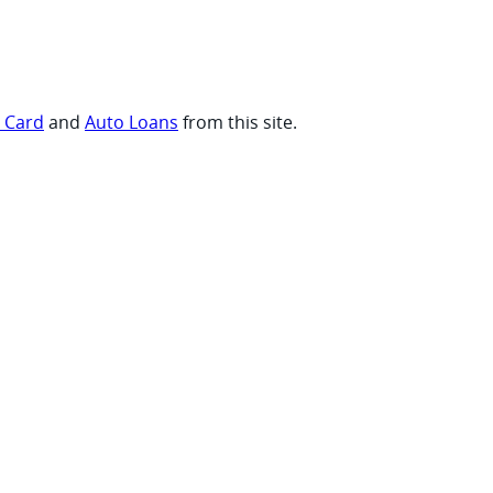
t Card
and
Auto Loans
from this site.