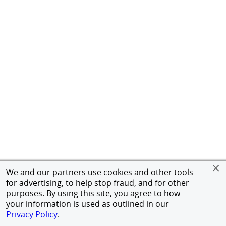
We and our partners use cookies and other tools
for advertising, to help stop fraud, and for other
purposes. By using this site, you agree to how
your information is used as outlined in our
Privacy Policy
.