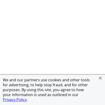
We and our partners use cookies and other tools
for advertising, to help stop fraud, and for other
purposes. By using this site, you agree to how
your information is used as outlined in our
Privacy Policy
.