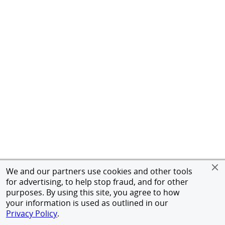
We and our partners use cookies and other tools
for advertising, to help stop fraud, and for other
purposes. By using this site, you agree to how
your information is used as outlined in our
Privacy Policy
.