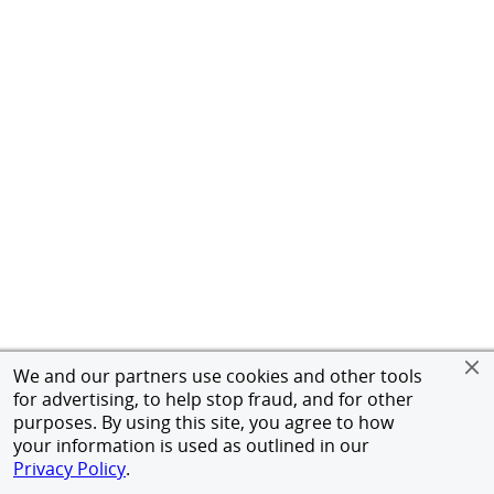
We and our partners use cookies and other tools
for advertising, to help stop fraud, and for other
purposes. By using this site, you agree to how
your information is used as outlined in our
Privacy Policy
.