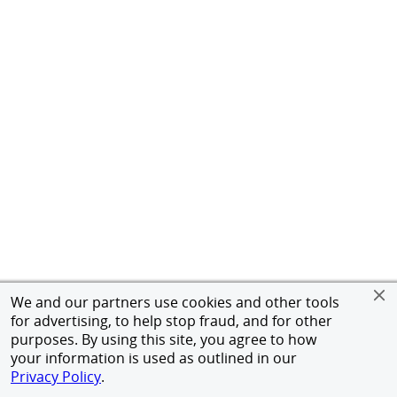
We and our partners use cookies and other tools
for advertising, to help stop fraud, and for other
purposes. By using this site, you agree to how
your information is used as outlined in our
Privacy Policy
.