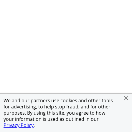
We and our partners use cookies and other tools
for advertising, to help stop fraud, and for other
purposes. By using this site, you agree to how
your information is used as outlined in our
Privacy Policy
.