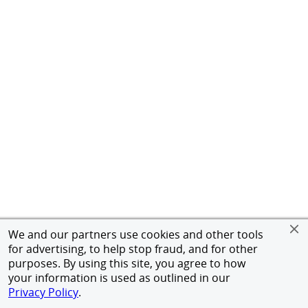
We and our partners use cookies and other tools
for advertising, to help stop fraud, and for other
purposes. By using this site, you agree to how
your information is used as outlined in our
Privacy Policy
.