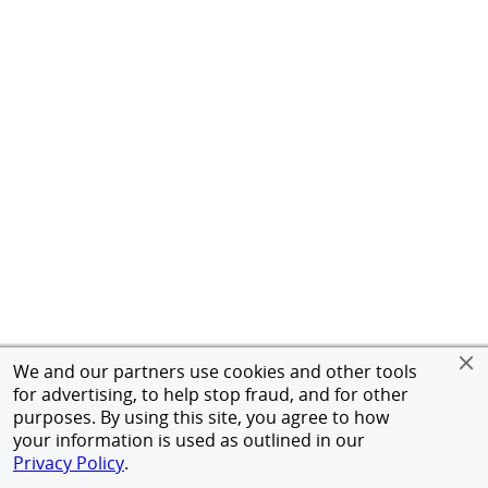
We and our partners use cookies and other tools
for advertising, to help stop fraud, and for other
purposes. By using this site, you agree to how
your information is used as outlined in our
Privacy Policy
.