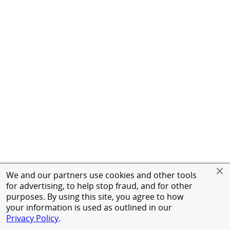
We and our partners use cookies and other tools
for advertising, to help stop fraud, and for other
purposes. By using this site, you agree to how
your information is used as outlined in our
Privacy Policy
.