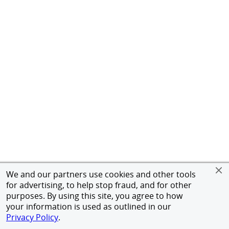
We and our partners use cookies and other tools
for advertising, to help stop fraud, and for other
purposes. By using this site, you agree to how
your information is used as outlined in our
Privacy Policy
.