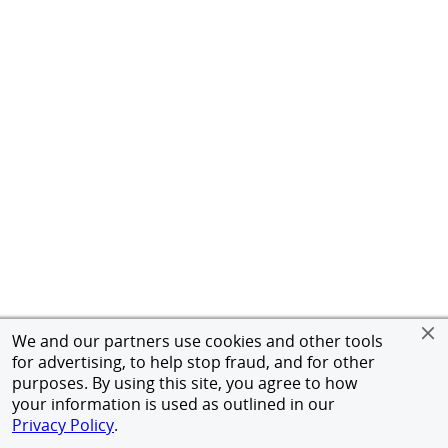
We and our partners use cookies and other tools
for advertising, to help stop fraud, and for other
purposes. By using this site, you agree to how
your information is used as outlined in our
Privacy Policy
.