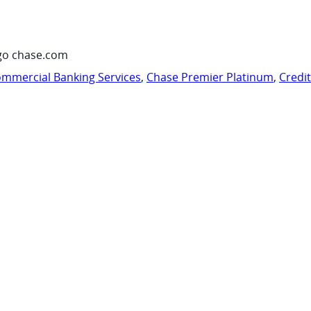
go chase.com
mmercial Banking Services
,
Chase Premier Platinum
,
Credi