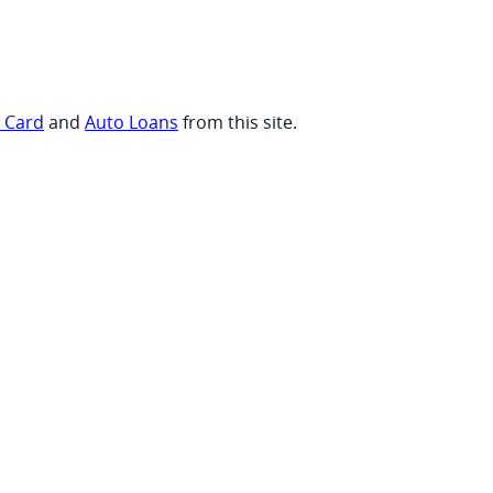
t Card
and
Auto Loans
from this site.