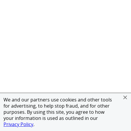
We and our partners use cookies and other tools
for advertising, to help stop fraud, and for other
purposes. By using this site, you agree to how
your information is used as outlined in our
Privacy Policy
.