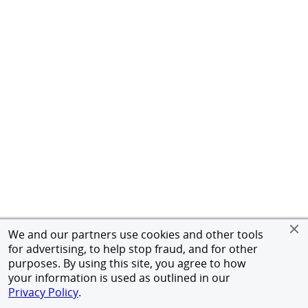
We and our partners use cookies and other tools
for advertising, to help stop fraud, and for other
purposes. By using this site, you agree to how
your information is used as outlined in our
Privacy Policy
.