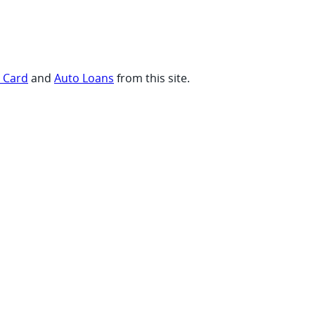
t Card
and
Auto Loans
from this site.