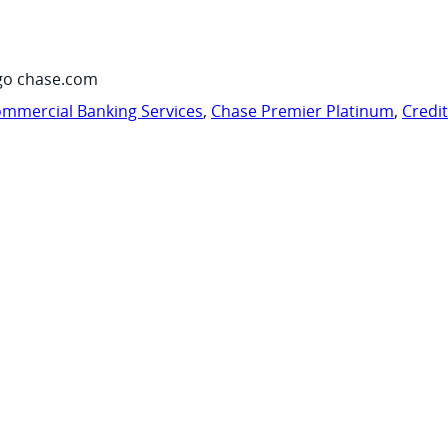
go chase.com
mmercial Banking Services
,
Chase Premier Platinum
,
Credi