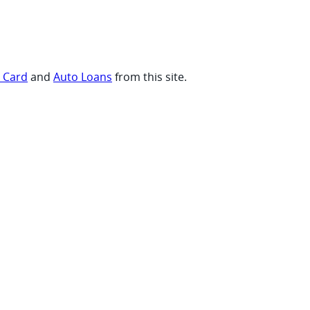
t Card
and
Auto Loans
from this site.