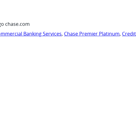
go chase.com
mmercial Banking Services
,
Chase Premier Platinum
,
Credi