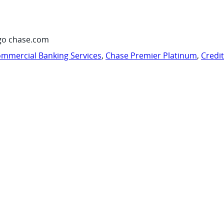
go chase.com
mmercial Banking Services
,
Chase Premier Platinum
,
Credi