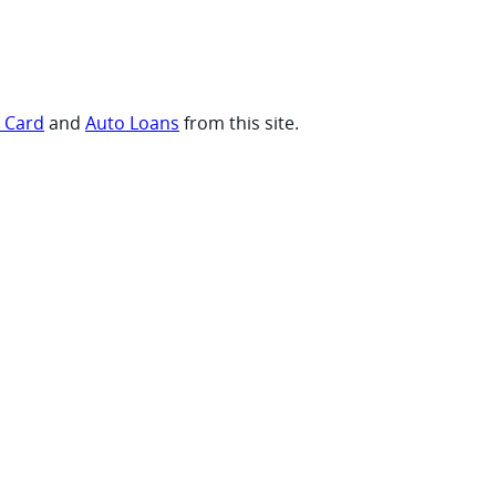
t Card
and
Auto Loans
from this site.