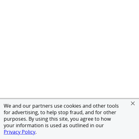
We and our partners use cookies and other tools
for advertising, to help stop fraud, and for other
purposes. By using this site, you agree to how
your information is used as outlined in our
Privacy Policy
.