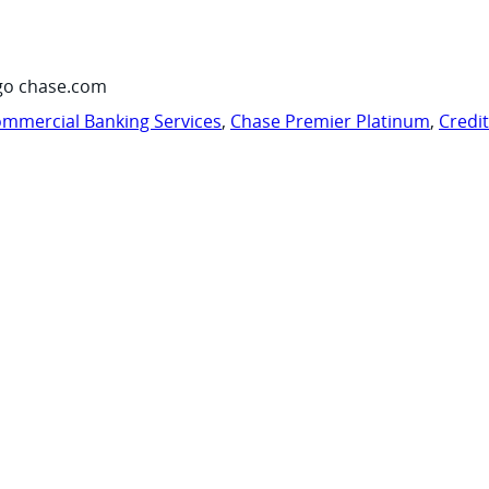
go chase.com
mmercial Banking Services
,
Chase Premier Platinum
,
Credi