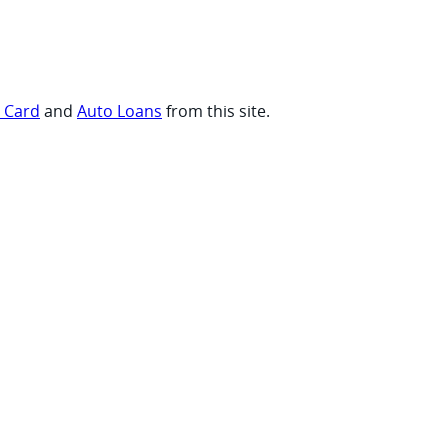
t Card
and
Auto Loans
from this site.