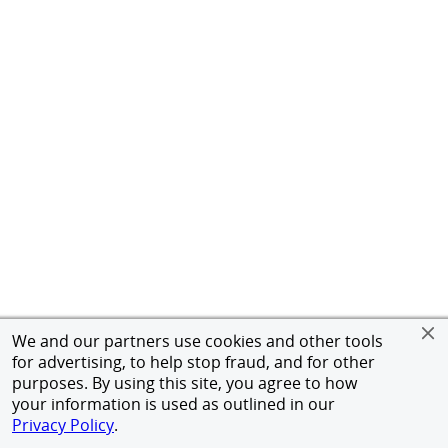
We and our partners use cookies and other tools
for advertising, to help stop fraud, and for other
purposes. By using this site, you agree to how
your information is used as outlined in our
Privacy Policy
.