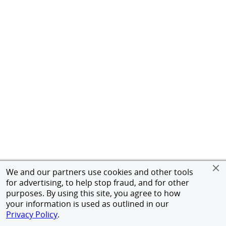
We and our partners use cookies and other tools
for advertising, to help stop fraud, and for other
purposes. By using this site, you agree to how
your information is used as outlined in our
Privacy Policy
.