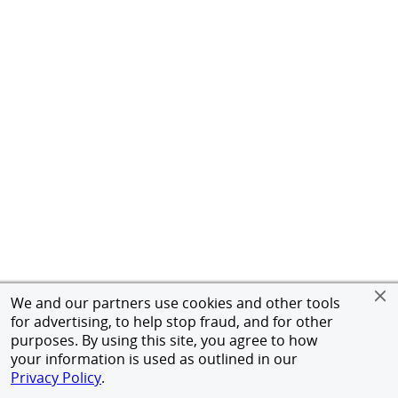
We and our partners use cookies and other tools
for advertising, to help stop fraud, and for other
purposes. By using this site, you agree to how
your information is used as outlined in our
Privacy Policy
.