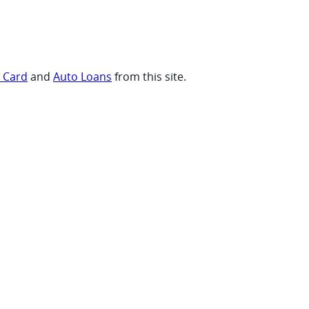
t Card
and
Auto Loans
from this site.