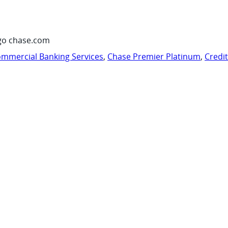
go chase.com
mmercial Banking Services
,
Chase Premier Platinum
,
Credi