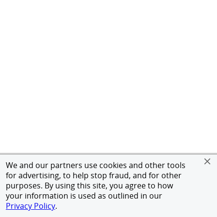
We and our partners use cookies and other tools
for advertising, to help stop fraud, and for other
purposes. By using this site, you agree to how
your information is used as outlined in our
Privacy Policy
.