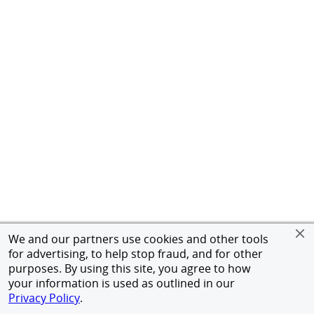
We and our partners use cookies and other tools
for advertising, to help stop fraud, and for other
purposes. By using this site, you agree to how
your information is used as outlined in our
Privacy Policy
.