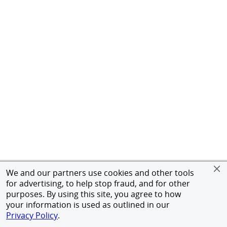
We and our partners use cookies and other tools
for advertising, to help stop fraud, and for other
purposes. By using this site, you agree to how
your information is used as outlined in our
Privacy Policy
.