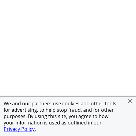
We and our partners use cookies and other tools
for advertising, to help stop fraud, and for other
purposes. By using this site, you agree to how
your information is used as outlined in our
Privacy Policy
.