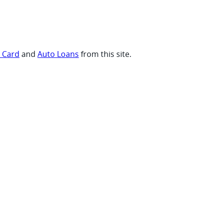
t Card
and
Auto Loans
from this site.