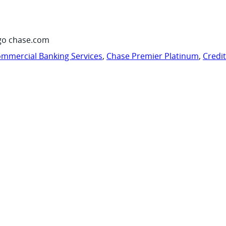
go chase.com
mmercial Banking Services
,
Chase Premier Platinum
,
Credi