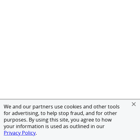
We and our partners use cookies and other tools
for advertising, to help stop fraud, and for other
purposes. By using this site, you agree to how
your information is used as outlined in our
Privacy Policy
.