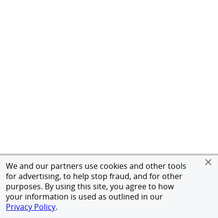
We and our partners use cookies and other tools
for advertising, to help stop fraud, and for other
purposes. By using this site, you agree to how
your information is used as outlined in our
Privacy Policy
.