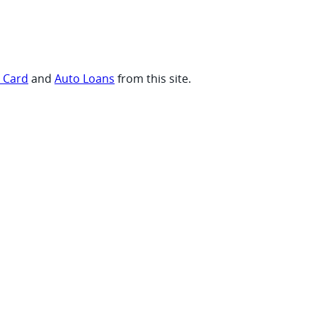
t Card
and
Auto Loans
from this site.