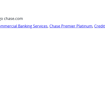
go chase.com
mmercial Banking Services
,
Chase Premier Platinum
,
Credi