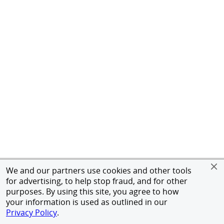
We and our partners use cookies and other tools
for advertising, to help stop fraud, and for other
purposes. By using this site, you agree to how
your information is used as outlined in our
Privacy Policy
.