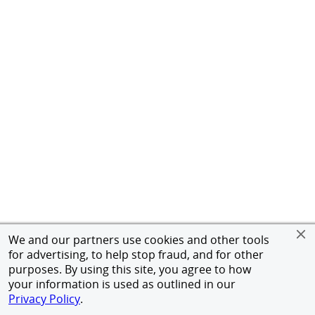
We and our partners use cookies and other tools
for advertising, to help stop fraud, and for other
purposes. By using this site, you agree to how
your information is used as outlined in our
Privacy Policy
.