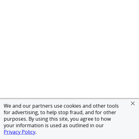
We and our partners use cookies and other tools
for advertising, to help stop fraud, and for other
purposes. By using this site, you agree to how
your information is used as outlined in our
Privacy Policy
.