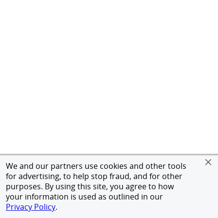
We and our partners use cookies and other tools
for advertising, to help stop fraud, and for other
purposes. By using this site, you agree to how
your information is used as outlined in our
Privacy Policy
.