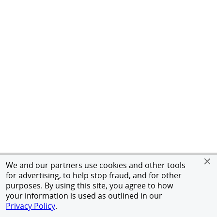
We and our partners use cookies and other tools
for advertising, to help stop fraud, and for other
purposes. By using this site, you agree to how
your information is used as outlined in our
Privacy Policy
.