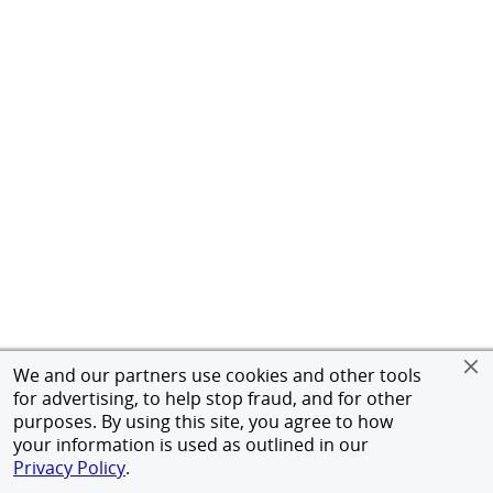
We and our partners use cookies and other tools
for advertising, to help stop fraud, and for other
purposes. By using this site, you agree to how
your information is used as outlined in our
Privacy Policy
.