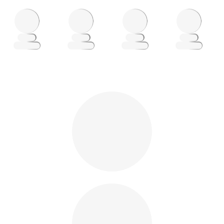
Loading
Loading