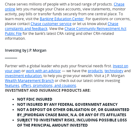
Chase serves millions of people with a broad range of products.
Chase
online
lets you manage your Chase accounts, view statements, monitor
activity, pay bills or transfer funds securely from one central place. To
learn more, visit the
Banking Education Center
. For questions or concerns,
please contact
Chase customer service
or let us know about
Chase
complaints and feedback
. View the
Chase Community Reinvestment Act
Public File
for the bank’s latest CRA rating and other CRA-related
information.
Investing by J.P. Morgan
Partner with a global leader who puts your financial needs first.
Invest on
your own
or
work with an advisor
— we have the
products
,
technology
and
investment education
, to help you grow your wealth. Visit a J.P. Morgan
Wealth Management Branch
or check out our latest online investing
features
,
offers, promotions, and coupons
.
INVESTMENT AND INSURANCE PRODUCTS ARE:
NOT FDIC INSURED
NOT INSURED BY ANY FEDERAL GOVERNMENT AGENCY
NOT A DEPOSIT OR OTHER OBLIGATION OF, OR GUARANTEED
BY, JPMORGAN CHASE BANK, N.A. OR ANY OF ITS AFFILIATES
SUBJECT TO INVESTMENT RISKS, INCLUDING POSSIBLE LOSS
OF THE PRINCIPAL AMOUNT INVESTED