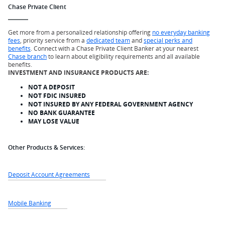
Chase Private Client
Get more from a personalized relationship offering
no everyday banking
fees
, priority service from a
dedicated team
and
special perks and
benefits
. Connect with a Chase Private Client Banker at your nearest
Chase branch
to learn about eligibility requirements and all available
benefits.
INVESTMENT AND INSURANCE PRODUCTS ARE:
NOT A DEPOSIT
NOT FDIC INSURED
NOT INSURED BY ANY FEDERAL GOVERNMENT AGENCY
NO BANK GUARANTEE
MAY LOSE VALUE
Other Products & Services:
Deposit Account Agreements
Mobile Banking