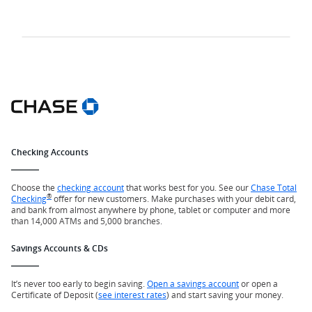
Checking Accounts
Choose the
checking account
that works best for you. See our
Chase Total
®
Checking
offer for new customers. Make purchases with your debit card,
and bank from almost anywhere by phone, tablet or computer and more
than 14,000 ATMs and 5,000 branches.
Savings Accounts & CDs
It’s never too early to begin saving.
Open a savings account
or open a
Certificate of Deposit (
see interest rates
) and start saving your money.