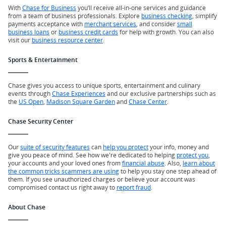
With
Chase for Business
you’ll receive all-in-one services and guidance
from a team of business professionals. Explore
business checking
, simplify
payments acceptance with
merchant services
, and consider
small
business loans
or
business credit cards
for help with growth. You can also
visit our
business resource center
.
Sports & Entertainment
Chase gives you access to unique sports, entertainment and culinary
events through
Chase Experiences
and our exclusive partnerships such as
the
US Open
,
Madison Square Garden
and
Chase Center
.
Chase Security Center
Our
suite of security features
can
help you protect
your info, money and
give you peace of mind. See how we're dedicated to helping
protect you
,
your accounts and your loved ones from
financial abuse
. Also,
learn about
the common tricks scammers are using
to help you stay one step ahead of
them. If you see unauthorized charges or believe your account was
compromised contact us right away to
report fraud
.
About Chase