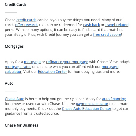
Credit Cards
Chase
credit cards
can help you buy the things you need. Many of our
cards
offer rewards
that can be redeemed for
cash back
or
travel-related
perks. With so many options, it can be easy to find a card that matches
your lifestyle. Plus, with Credit Journey you can get a
free credit score
!
Mortgages
Apply for a
mortgage
or
refinance your mortgage
with Chase. View today’s
mortgage rates
or calculate what you can afford with our
mortgage
calculator
. Visit our
Education Center
for homebuying tips and more.
Auto
Chase Auto
is here to help you get the right car. Apply for
auto financing
for a new or used car with Chase. Use the
payment calculator
to estimate
monthly payments. Check out the
Chase Auto Education Center
to get car
guidance from a trusted source.
Chase for Business