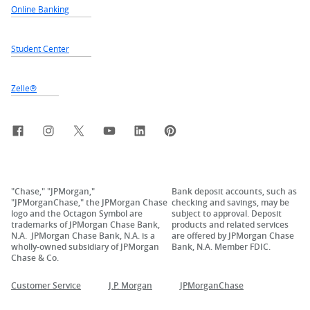
Online Banking
Student Center
Zelle®
Facebook
Instagram
X, formerly Twitter
YouTube
LinkedIn
Pinterest
"Chase," "JPMorgan,"
Bank deposit accounts, such as
"JPMorganChase," the JPMorgan Chase
checking and savings, may be
logo and the Octagon Symbol are
subject to approval. Deposit
trademarks of JPMorgan Chase Bank,
products and related services
N.A. JPMorgan Chase Bank, N.A. is a
are offered by JPMorgan Chase
wholly-owned subsidiary of JPMorgan
Bank, N.A. Member FDIC.
Chase & Co.
Customer Service
J.P. Morgan
JPMorganChase