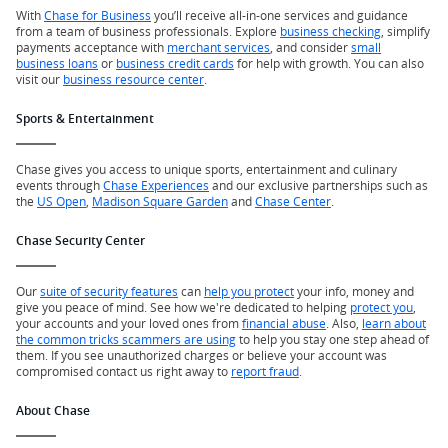
With
Chase for Business
you’ll receive all-in-one services and guidance
from a team of business professionals. Explore
business checking
, simplify
payments acceptance with
merchant services
, and consider
small
business loans
or
business credit cards
for help with growth. You can also
visit our
business resource center
.
Sports & Entertainment
Chase gives you access to unique sports, entertainment and culinary
events through
Chase Experiences
and our exclusive partnerships such as
the
US Open
,
Madison Square Garden
and
Chase Center
.
Chase Security Center
Our
suite of security features
can
help you protect
your info, money and
give you peace of mind. See how we're dedicated to helping
protect you
,
your accounts and your loved ones from
financial abuse
. Also,
learn about
the common tricks scammers are using
to help you stay one step ahead of
them. If you see unauthorized charges or believe your account was
compromised contact us right away to
report fraud
.
About Chase