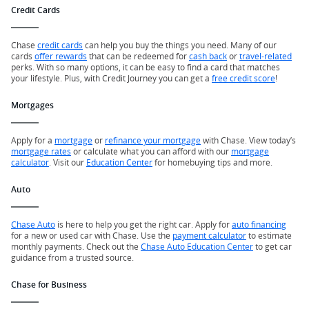
Credit Cards
Chase
credit cards
can help you buy the things you need. Many of our
cards
offer rewards
that can be redeemed for
cash back
or
travel-related
perks. With so many options, it can be easy to find a card that matches
your lifestyle. Plus, with Credit Journey you can get a
free credit score
!
Mortgages
Apply for a
mortgage
or
refinance your mortgage
with Chase. View today’s
mortgage rates
or calculate what you can afford with our
mortgage
calculator
. Visit our
Education Center
for homebuying tips and more.
Auto
Chase Auto
is here to help you get the right car. Apply for
auto financing
for a new or used car with Chase. Use the
payment calculator
to estimate
monthly payments. Check out the
Chase Auto Education Center
to get car
guidance from a trusted source.
Chase for Business