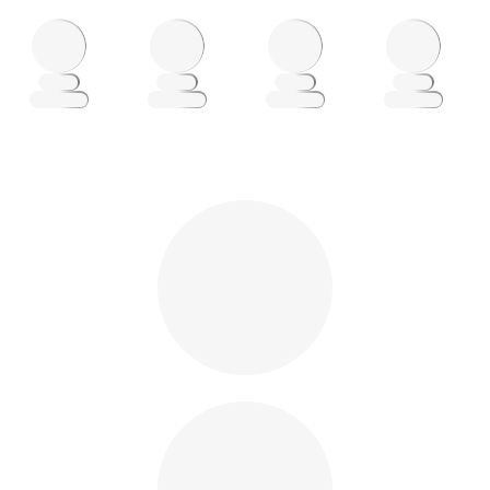
Loading
Loading