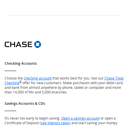
Checking Accounts
Choose the
checking account
that works best for you. See our
Chase Total
®
Checking
offer for new customers. Make purchases with your debit card,
and bank from almost anywhere by phone, tablet or computer and more
than 14,000 ATMs and 5,000 branches.
Savings Accounts & CDs
It’s never too early to begin saving.
Open a savings account
or open a
Certificate of Deposit (
see interest rates
) and start saving your money.