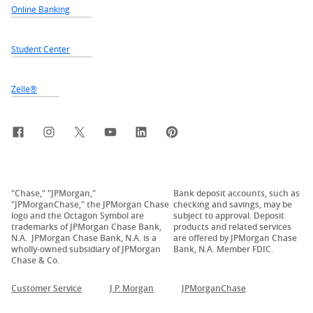
Online Banking
Student Center
Zelle®
Facebook
Instagram
X, formerly Twitter
YouTube
LinkedIn
Pinterest
"Chase," "JPMorgan,"
Bank deposit accounts, such as
"JPMorganChase," the JPMorgan Chase
checking and savings, may be
logo and the Octagon Symbol are
subject to approval. Deposit
trademarks of JPMorgan Chase Bank,
products and related services
N.A. JPMorgan Chase Bank, N.A. is a
are offered by JPMorgan Chase
wholly-owned subsidiary of JPMorgan
Bank, N.A. Member FDIC.
Chase & Co.
Customer Service
J.P. Morgan
JPMorganChase