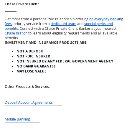
Chase Private Client
Get more from a personalized relationship offering
no everyday banking
fees
, priority service from a
dedicated team
and
special perks and
benefits
. Connect with a Chase Private Client Banker at your nearest
Chase branch
to learn about eligibility requirements and all available
benefits.
INVESTMENT AND INSURANCE PRODUCTS ARE:
NOT A DEPOSIT
NOT FDIC INSURED
NOT INSURED BY ANY FEDERAL GOVERNMENT AGENCY
NO BANK GUARANTEE
MAY LOSE VALUE
Other Products & Services:
Deposit Account Agreements
Mobile Banking