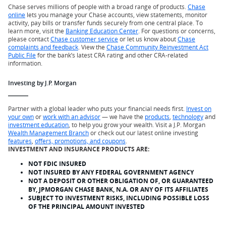
Chase serves millions of people with a broad range of products.
Chase
online
lets you manage your Chase accounts, view statements, monitor
activity, pay bills or transfer funds securely from one central place. To
learn more, visit the
Banking Education Center
. For questions or concerns,
please contact
Chase customer service
or let us know about
Chase
complaints and feedback
. View the
Chase Community Reinvestment Act
Public File
for the bank’s latest CRA rating and other CRA-related
information.
Investing by J.P. Morgan
Partner with a global leader who puts your financial needs first.
Invest on
your own
or
work with an advisor
— we have the
products
,
technology
and
investment education
, to help you grow your wealth. Visit a J.P. Morgan
Wealth Management Branch
or check out our latest online investing
features
,
offers, promotions, and coupons
.
INVESTMENT AND INSURANCE PRODUCTS ARE:
NOT FDIC INSURED
NOT INSURED BY ANY FEDERAL GOVERNMENT AGENCY
NOT A DEPOSIT OR OTHER OBLIGATION OF, OR GUARANTEED
BY, JPMORGAN CHASE BANK, N.A. OR ANY OF ITS AFFILIATES
SUBJECT TO INVESTMENT RISKS, INCLUDING POSSIBLE LOSS
OF THE PRINCIPAL AMOUNT INVESTED