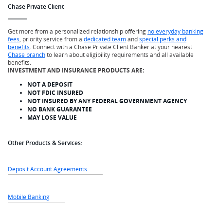
Chase Private Client
Get more from a personalized relationship offering
no everyday banking
fees
, priority service from a
dedicated team
and
special perks and
benefits
. Connect with a Chase Private Client Banker at your nearest
Chase branch
to learn about eligibility requirements and all available
benefits.
INVESTMENT AND INSURANCE PRODUCTS ARE:
NOT A DEPOSIT
NOT FDIC INSURED
NOT INSURED BY ANY FEDERAL GOVERNMENT AGENCY
NO BANK GUARANTEE
MAY LOSE VALUE
Other Products & Services:
Deposit Account Agreements
Mobile Banking