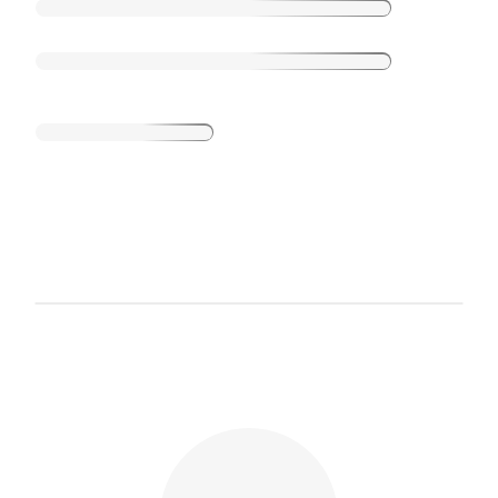
Loading