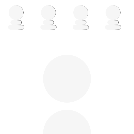
Loading
Loading