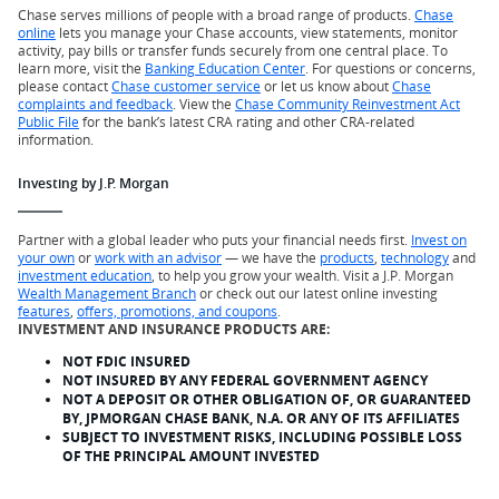
Chase serves millions of people with a broad range of products.
Chase
online
lets you manage your Chase accounts, view statements, monitor
activity, pay bills or transfer funds securely from one central place. To
learn more, visit the
Banking Education Center
. For questions or concerns,
please contact
Chase customer service
or let us know about
Chase
complaints and feedback
. View the
Chase Community Reinvestment Act
Public File
for the bank’s latest CRA rating and other CRA-related
information.
Investing by J.P. Morgan
Partner with a global leader who puts your financial needs first.
Invest on
your own
or
work with an advisor
— we have the
products
,
technology
and
investment education
, to help you grow your wealth. Visit a J.P. Morgan
Wealth Management Branch
or check out our latest online investing
features
,
offers, promotions, and coupons
.
INVESTMENT AND INSURANCE PRODUCTS ARE:
NOT FDIC INSURED
NOT INSURED BY ANY FEDERAL GOVERNMENT AGENCY
NOT A DEPOSIT OR OTHER OBLIGATION OF, OR GUARANTEED
BY, JPMORGAN CHASE BANK, N.A. OR ANY OF ITS AFFILIATES
SUBJECT TO INVESTMENT RISKS, INCLUDING POSSIBLE LOSS
OF THE PRINCIPAL AMOUNT INVESTED