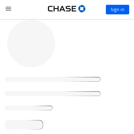
S
Open side menu
Chase logo, links to
Open
Sign in
k
i
Chase
Loading
p
home
t
page
o
m
a
i
n
c
o
n
t
e
n
t