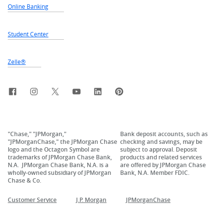
Online Banking
Student Center
Zelle®
Facebook
Instagram
X, formerly Twitter
YouTube
LinkedIn
Pinterest
"Chase," "JPMorgan,"
Bank deposit accounts, such as
"JPMorganChase," the JPMorgan Chase
checking and savings, may be
logo and the Octagon Symbol are
subject to approval. Deposit
trademarks of JPMorgan Chase Bank,
products and related services
N.A. JPMorgan Chase Bank, N.A. is a
are offered by JPMorgan Chase
wholly-owned subsidiary of JPMorgan
Bank, N.A. Member FDIC.
Chase & Co.
Customer Service
J.P. Morgan
JPMorganChase