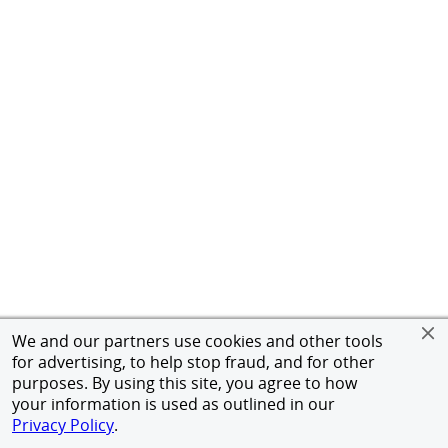
We and our partners use cookies and other tools
for advertising, to help stop fraud, and for other
purposes. By using this site, you agree to how
your information is used as outlined in our
Privacy Policy
.