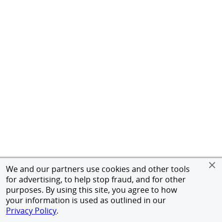
We and our partners use cookies and other tools
for advertising, to help stop fraud, and for other
purposes. By using this site, you agree to how
your information is used as outlined in our
Privacy Policy
.