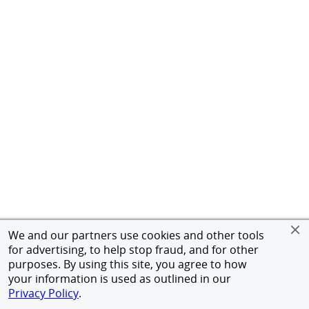
We and our partners use cookies and other tools
for advertising, to help stop fraud, and for other
purposes. By using this site, you agree to how
your information is used as outlined in our
Privacy Policy
.