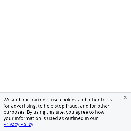
We and our partners use cookies and other tools
for advertising, to help stop fraud, and for other
purposes. By using this site, you agree to how
your information is used as outlined in our
Privacy Policy
.